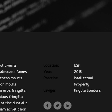
el viverra
Location:
USA
 malesuada fames
Year:
2018
Aenean mauris
Practice:
Intellectual
non mollis
Property
 eros fringilla,
Lawyer:
Angela Sonders
ibus fringilla
at tincidunt elit
uam ac velit non