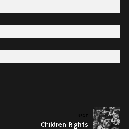
.
NEXT
Children Rights