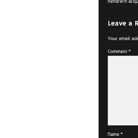
hendrerit aliq
Leave a 
Your email add
Comment
*
Name *