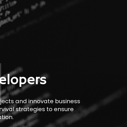
elopers
ojects and innovate business
rvival strategies to ensure
tion.