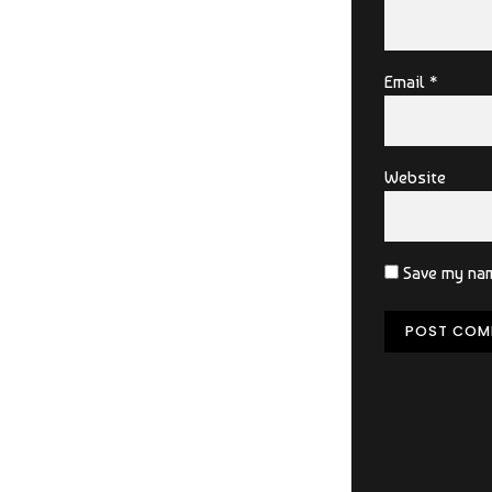
Email *
Website
Save my nam
POST COM