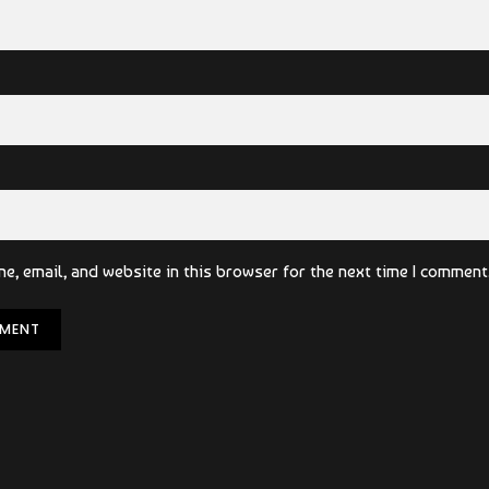
e, email, and website in this browser for the next time I comment
MENT