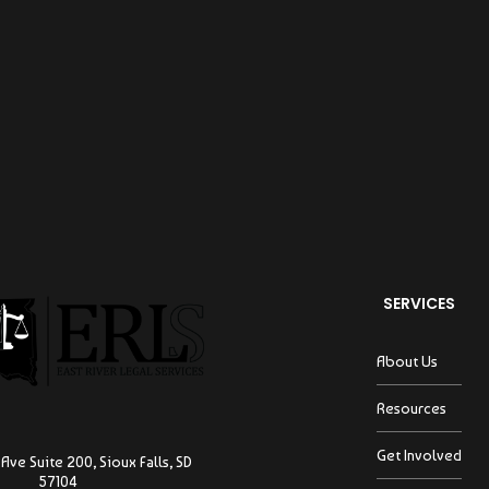
SERVICES
About Us
Resources
Get Involved
Ave Suite 200, Sioux Falls, SD
57104