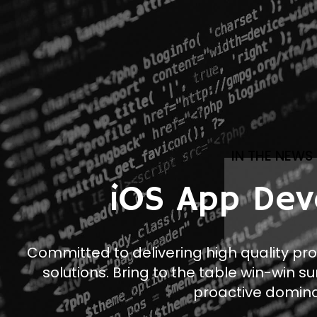
IN THE NEWS
iOS App Dev
Committed to delivering high quality pr
solutions. Bring to the table win-win su
proactive domina