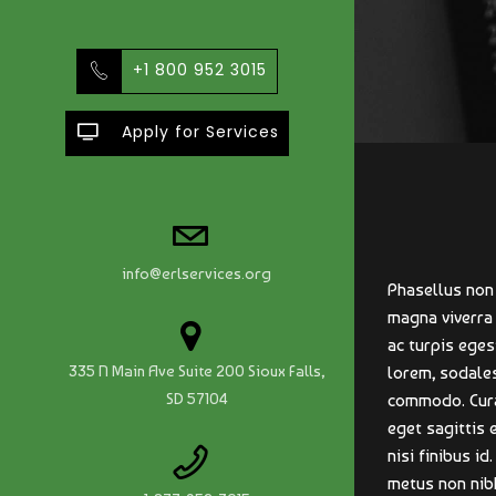
+1 800 952 3015
Apply for Services
info@erlservices.org
Phasellus non 
magna viverra
ac turpis eges
335 N Main Ave Suite 200 Sioux Falls,
lorem, sodales
SD 57104
commodo. Curab
eget sagittis 
nisi finibus id
metus non nibh