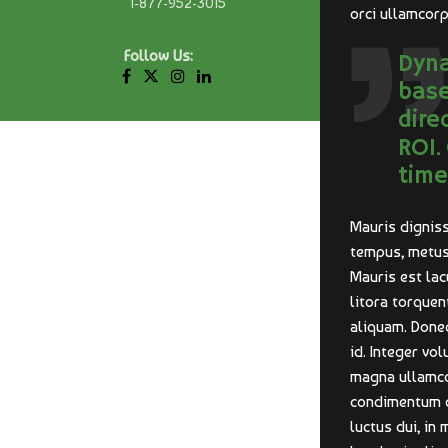
1-877-952-3015
orci ullamcorp
Follow Us:
Dyna
base
dire
ROI.
time
Mauris digniss
tempus, metus 
Mauris est lac
litora torque
aliquam. Donec
id. Integer vo
magna ullamcor
condimentum dui
luctus dui, in