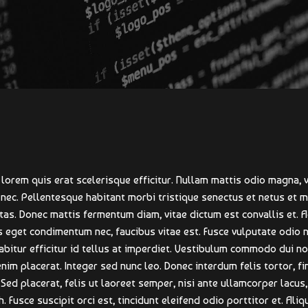
lorem quis erat scelerisque efficitur. Nullam mattis odio magna, v
 nec. Pellentesque habitant morbi tristique senectus et netus et
tas. Donec mattis fermentum diam, vitae dictum est convallis et. 
 eget condimentum nec, faucibus vitae est. Fusce vulputate odio 
itur efficitur id tellus at imperdiet. Vestibulum commodo dui non
enim placerat. Integer sed nunc leo. Donec interdum felis tortor, fin
. Sed placerat, felis ut laoreet semper, nisi ante ullamcorper lacus, 
. Fusce suscipit orci est, tincidunt eleifend odio porttitor et. Aliq