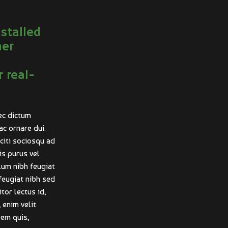
nstalled
mer
r real-
ec dictum
ac ornare dui.
aciti sociosqu ad
is purus vel
ulum nibh feugiat
feugiat nibh sed
tor lectus id,
 enim velit
rem quis,