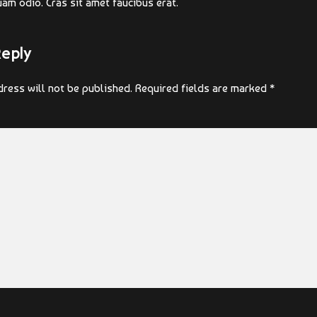
uam odio. Cras sit amet faucibus erat.
Reply
ress will not be published. Required fields are marked *