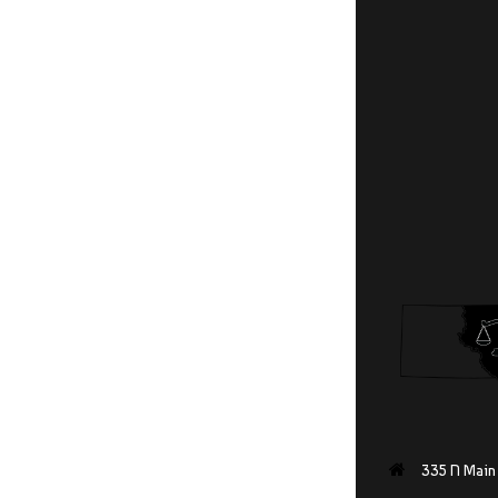
335 N Main 