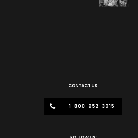
CONTACT US:
1-800-952-3015
FOLLOW US: