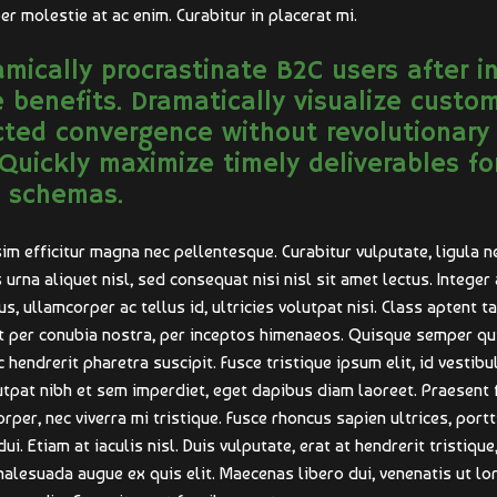
er molestie at ac enim. Curabitur in placerat mi.
mically procrastinate B2C users after i
 benefits. Dramatically visualize custo
cted convergence without revolutionary
 Quickly maximize timely deliverables fo
 schemas.
im efficitur magna nec pellentesque. Curabitur vulputate, ligula n
urna aliquet nisl, sed consequat nisi nisl sit amet lectus. Integer 
us, ullamcorper ac tellus id, ultricies volutpat nisi. Class aptent t
nt per conubia nostra, per inceptos himenaeos. Quisque semper qu
 hendrerit pharetra suscipit. Fusce tristique ipsum elit, id vestib
lutpat nibh et sem imperdiet, eget dapibus diam laoreet. Praesent 
per, nec viverra mi tristique. Fusce rhoncus sapien ultrices, portti
. Etiam at iaculis nisl. Duis vulputate, erat at hendrerit tristique,
 malesuada augue ex quis elit. Maecenas libero dui, venenatis ut lo