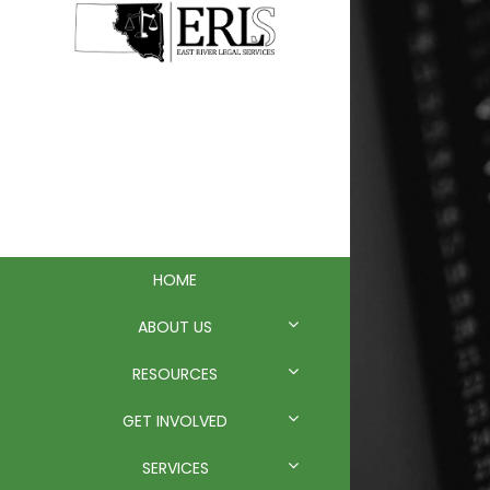
EAST RIVER
LEGAL
SERVICES
HOME
ABOUT US
RESOURCES
GET INVOLVED
SERVICES