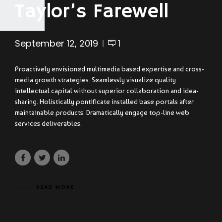
Taylor’s Farewell
September 12, 2019
1
Proactively envisioned multimedia based expertise and cross-
media growth strategies. Seamlessly visualize quality
intellectual capital without superior collaboration and idea-
sharing. Holistically pontificate installed base portals after
maintainable products. Dramatically engage top-line web
services deliverables.
READ MORE