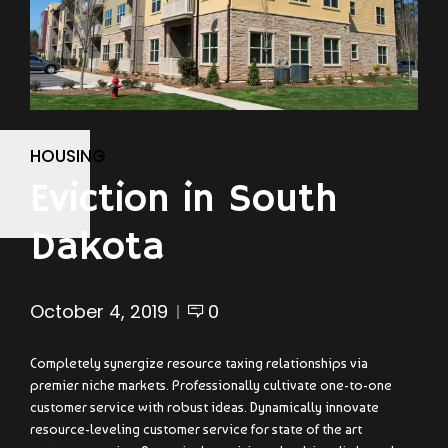
HOUSING
Eviction in South
Dakota
October 4, 2019
0
Completely synergize resource taxing relationships via
premier niche markets. Professionally cultivate one-to-one
customer service with robust ideas. Dynamically innovate
resource-leveling customer service for state of the art