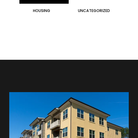
HOUSING
UNCATEGORIZED