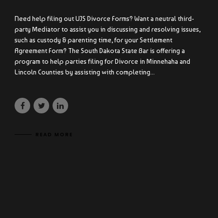
Need help filing out UJS Divorce Forms? Want a neutral third-
party Mediator to assist you in discussing and resolving issues,
such as custody & parenting time, for your Settlement
Agreement Form? The South Dakota State Bar is offering a
program to help parties filing for Divorce in Minnehaha and
Lincoln Counties by assisting with completing...
READ MORE