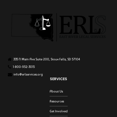
335 N Main Ave Suite 200, Sioux Falls, SD 57104
1-800-952-3015
info@erlservices.org
SERVICES
About Us
Resources
Get Involved