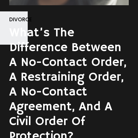
DIVORCE
What’s The
Difference Between
A No-Contact Order,
A Restraining Order,
A No-Contact
Agreement, And A
Civil Order Of
Protection?