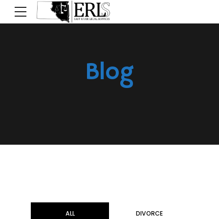
Blog
ALL
DIVORCE