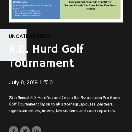
UNCATEGORIZED
R.D. Hurd Golf
Tournament
July 8, 2019
0
25th Annual R.D. Hurd Second Circuit Bar Association Pro Bono
Golf Tournament Open to all attorneys, spouses, partners,
significant others, interns, law students and court reporters.