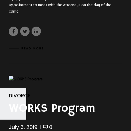
appointment to meet with the attorneys on the day of the
clinic.
READ MORE
DIVORCE
WORKS Program
July 3, 2019
0