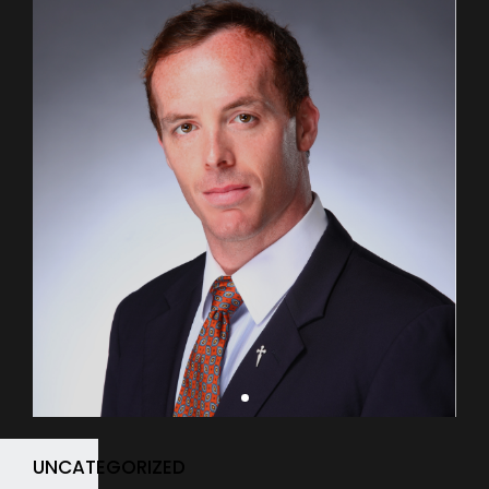
UNCATEGORIZED