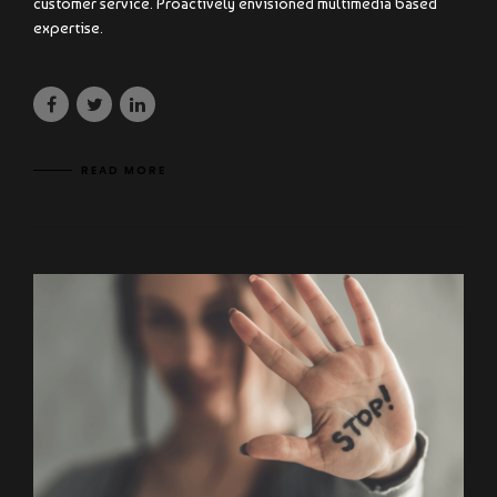
customer service. Proactively envisioned multimedia based
expertise.
READ MORE