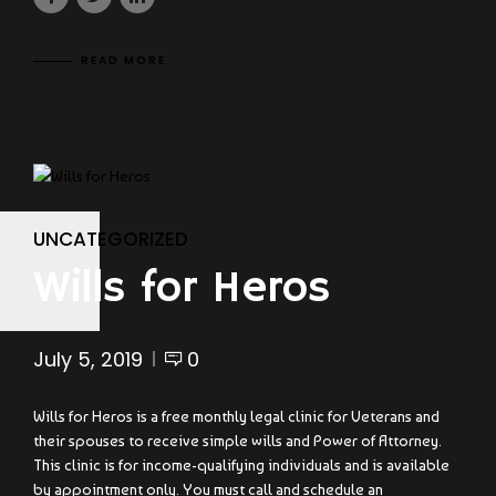
READ MORE
UNCATEGORIZED
Wills for Heros
July 5, 2019
0
Wills for Heros is a free monthly legal clinic for Veterans and
their spouses to receive simple wills and Power of Attorney.
This clinic is for income-qualifying individuals and is available
by appointment only. You must call and schedule an