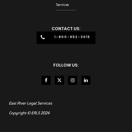
Services
CONTACT US:
1-800-952-3015
FOLLOW US:
East River Legal Services
Copyright © ERLS 2024