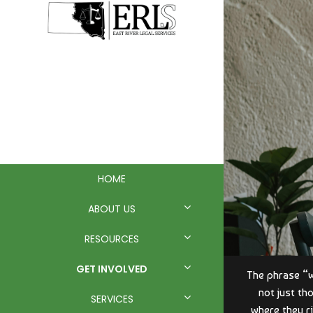
EAST RIVER
LEGAL
SERVICES
HOME
ABOUT US
RESOURCES
GET INVOLVED
The phrase “wi
not just th
SERVICES
where they ri