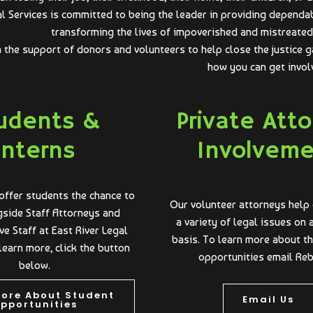
al Services is committed to being the leader in providing dependa
transforming the lives of impoverished and mistreated 
n the support of donors and volunteers to help close the justice g
how you can get invol
udents &
Private Att
Interns
Involvem
offer students the chance to
Our volunteer attorneys help 
side Staff Attorneys and
a variety of legal issues on
ve Staff at East River Legal
basis. To learn more about t
learn more, click the button
opportunities email Re
below.
More About Student
Email Us
pportunities