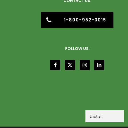
CONTACT US:
1-800-952-3015
FOLLOW US: