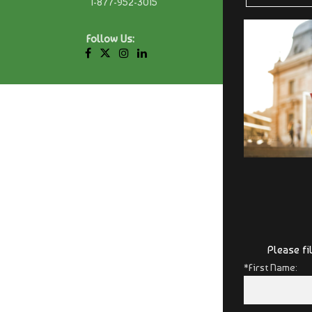
1-877-952-3015
Follow Us:
Please fi
*First Name: