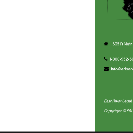
335 N Main 
1-800-952-3
info@erlser
East River Legal
Copyright © ER