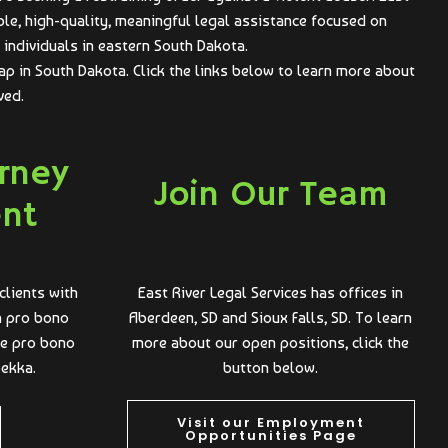
ble, high-quality, meaningful legal assistance focused on
individuals in eastern South Dakota.
ap in South Dakota. Click the links below to learn more about
ved.
orney
Join Our Team
ent
clients with
East River Legal Services has offices in
 a pro bono
Aberdeen, SD and Sioux Falls, SD. To learn
he pro bono
more about our open positions, click the
bekka.
button below.
Visit our Employment
Opportunities Page