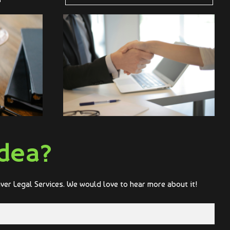
dea?
iver Legal Services. We would love to hear more about it!