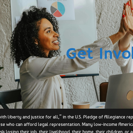
Get Invo
th liberty and justice for all,” in the U.S. Pledge of Allegiance r
ose who can afford legal representation. Many low-income America
sk losing their job, their livelihood, their home, their children, or