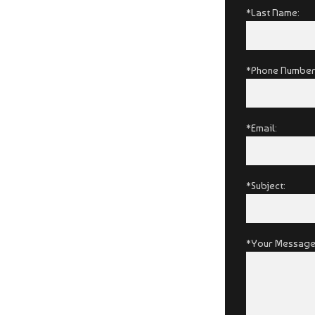
*Last Name:
*Phone Number
*Email:
*Subject:
*Your Message: