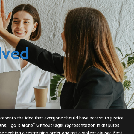
lved
epresents the idea that everyone should have access to justice,
ns, “go it alone” without legal representation in disputes
 are seeking a restraining order against a violent abuser. East