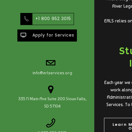
River Leg
+1 800 952 3015
ERLS relies o
Apply for Services
St
info@erlservices.org
Each year we 
work along
Administrati
335 N Main Ave Suite 200 Sioux Falls,
Services. To 
SD 57104
Learn 
O