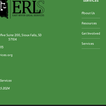
SERVICES
About Us
Resources
Get Involved
Ave Suite 200, Sioux Falls, SD
57104
Services
015
vices.org
 Services
LS 2024