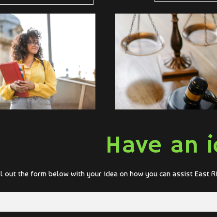
Have an i
ll out the form below with your idea on how you can assist East R