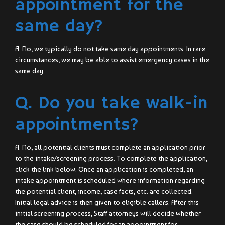
appointment for the
same day?
A. No, we typically do not take same day appointments. In rare
circumstances, we may be able to assist emergency cases in the
same day.
Q. Do you take walk-in
appointments?
A. No, all potential clients must complete an application prior
to the intake/screening process. To complete the application,
click the link below. Once an application is completed, an
intake appointment is scheduled where information regarding
the potential client, income, case facts, etc. are collected.
Initial legal advice is then given to eligible callers. After this
initial screening process, Staff attorneys will decide whether
the case should be scheduled for an appointment for