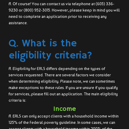
A. Of course! You can contact us via telephone at (605) 336-
9230 or (800) 952-3015. However, please keep in mind you will
need to complete an application prior to receiving any
assistance.
Q. What is the
eligibility criteria?
A. Eligibility for ERLS differs depending on the types of
services requested. There are several factors we consider
when determining eligibility. Please note, we can sometimes
make exceptions to these rules. If you are unsure if you qualify
for services, please fill out an application. The main eligibility
criteria is:
Income
A. ERLS can only accept clients with a household income within
125% of the Federal poverty guideline. In some cases, we can
accept clients with a household income within 200% of the