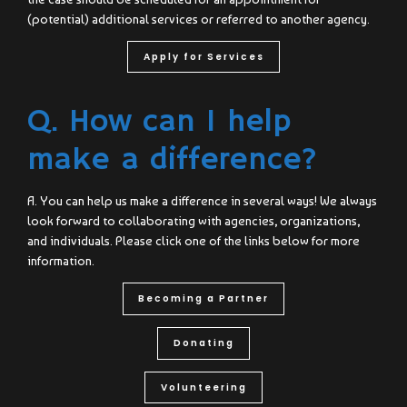
(potential) additional services or referred to another agency.
Apply for Services
Q. How can I help
make a difference?
A. You can help us make a difference in several ways! We always
look forward to collaborating with agencies, organizations,
and individuals. Please click one of the links below for more
information.
Becoming a Partner
Donating
Volunteering