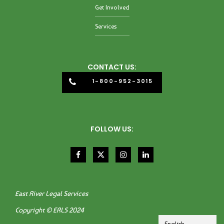
Get Involved
Services
CONTACT US:
1-800-952-3015
FOLLOW US:
East River Legal Services
Copyright © ERLS 2024