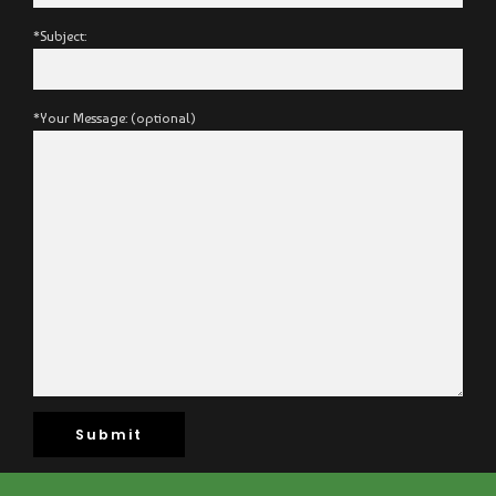
*Subject:
*Your Message: (optional)