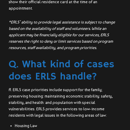
show their official residence card at the time of an
appointment.
*ERLS’ ability to provide legal assistance is subject to change
based on the availability of staff and volunteers. While an
applicant may be financially eligible for our services, ERLS
reserves the right to deny or limit services based on program
resources, staff availability, and program priorities.
Q. What kind of cases
does ERLS handle?
A. ERLS case priorities include support for the family;
preserving housing: maintaining economic stability: safety,
stability, and health: and population with special
vulnerabilities. ERLS provides services to low-income
residents with legal issues in the following areas of law:
Housing Law