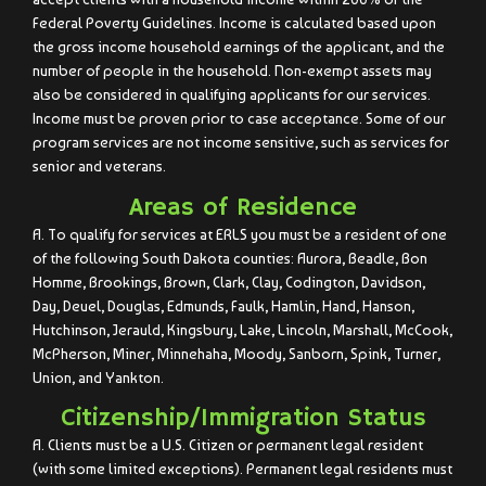
Federal Poverty Guidelines. Income is calculated based upon
the gross income household earnings of the applicant, and the
number of people in the household. Non-exempt assets may
also be considered in qualifying applicants for our services.
Income must be proven prior to case acceptance. Some of our
program services are not income sensitive, such as services for
senior and veterans.
Areas of Residence
A. To qualify for services at ERLS you must be a resident of one
of the following South Dakota counties: Aurora, Beadle, Bon
Homme, Brookings, Brown, Clark, Clay, Codington, Davidson,
Day, Deuel, Douglas, Edmunds, Faulk, Hamlin, Hand, Hanson,
Hutchinson, Jerauld, Kingsbury, Lake, Lincoln, Marshall, McCook,
McPherson, Miner, Minnehaha, Moody, Sanborn, Spink, Turner,
Union, and Yankton.
Citizenship/Immigration Status
A. Clients must be a U.S. Citizen or permanent legal resident
(with some limited exceptions). Permanent legal residents must