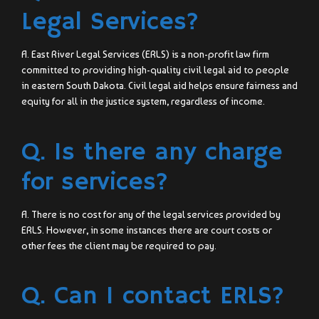
Legal Services?
A. East River Legal Services (ERLS) is a non-profit law firm
committed to providing high-quality civil legal aid to people
in eastern South Dakota. Civil legal aid helps ensure fairness and
equity for all in the justice system, regardless of income.
Q. Is there any charge
for services?
A. There is no cost for any of the legal services provided by
ERLS. However, in some instances there are court costs or
other fees the client may be required to pay.
Q. Can I contact ERLS?