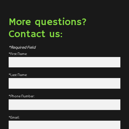
More questions?
Contact us:
*Required Field
*First Name:
*Last Name:
*Phone Number:
*Email: