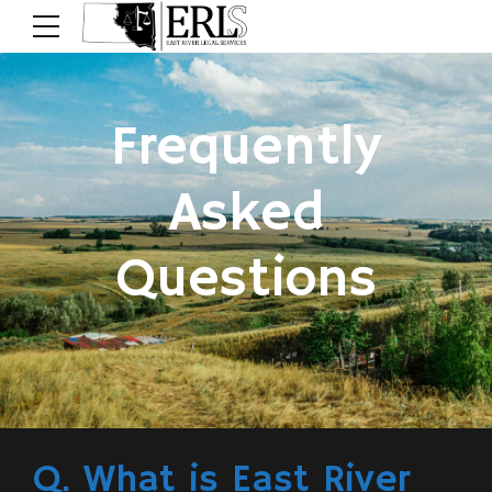
Frequently
Asked
Questions
Q. What is East River