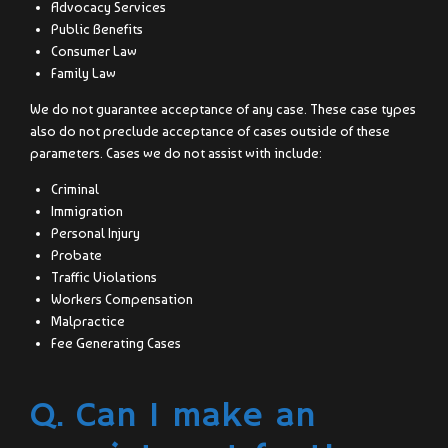
Advocacy Services
Public Benefits
Consumer Law
Family Law
We do not guarantee acceptance of any case. These case types
also do not preclude acceptance of cases outside of these
parameters. Cases we do not assist with include:
Criminal
Immigration
Personal Injury
Probate
Traffic Violations
Workers Compensation
Malpractice
Fee Generating Cases
Q. Can I make an