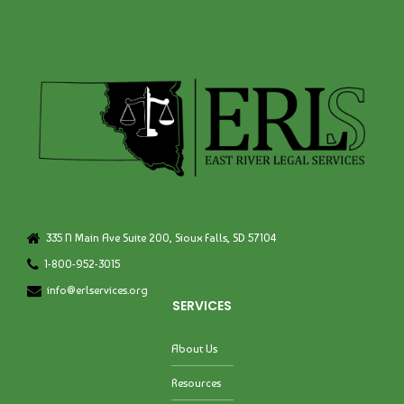
335 N Main Ave Suite 200, Sioux Falls, SD 57104
1-800-952-3015
info@erlservices.org
SERVICES
About Us
Resources