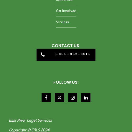
Get Involved
Services
CONTACT US:
1-800-952-3015
FOLLOW US:
East River Legal Services
Copyright © ERLS 2024