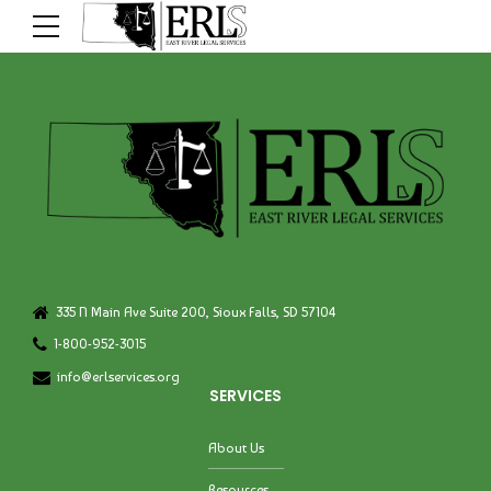
335 N Main Ave Suite 200, Sioux Falls, SD 57104
1-800-952-3015
info@erlservices.org
SERVICES
About Us
Resources