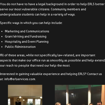
You do not have to have a legal background in order to help ERLS better
serve our most vulnerable citizens. Community members and
undergraduate students can help in a variety of ways.
Specific ways in which you can help include:
Marketing and Communications
Grant Writing and Fundraising
Hospitality and Event Planning
Public Administration
All of these areas, while not specifically law-related, are important
aspects that make our office run as smoothly as possible and help extend
our reach to people that need our help the most.
Interested in gaining valuable experience and helping ERLS? Contact us
at: info@erlservices.com.