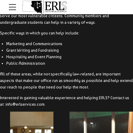
You do not have to have a legal background in order to help ERLS better
serve our most vulnerable citizens. Community members and
undergraduate students can help in a variety of ways.
Specific ways in which you can help include:
Marketing and Communications
Grant Writing and Fundraising
Hospitality and Event Planning
Public Administration
All of these areas, while not specifically law-related, are important
aspects that make our office run as smoothly as possible and help extend
our reach to people that need our help the most.
Interested in gaining valuable experience and helping ERLS? Contact us
at: info@erlservices.com.