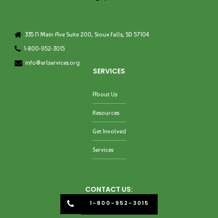
335 N Main Ave Suite 200, Sioux Falls, SD 57104
1-800-952-3015
info@erlservices.org
SERVICES
About Us
Resources
Get Involved
Services
CONTACT US:
1-800-952-3015