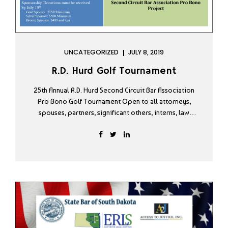
UNCATEGORIZED
JULY 8, 2019
R.D. Hurd Golf Tournament
25th Annual R.D. Hurd Second Circuit Bar Association
Pro Bono Golf Tournament Open to all attorneys,
spouses, partners, significant others, interns, law
students and court reporters.