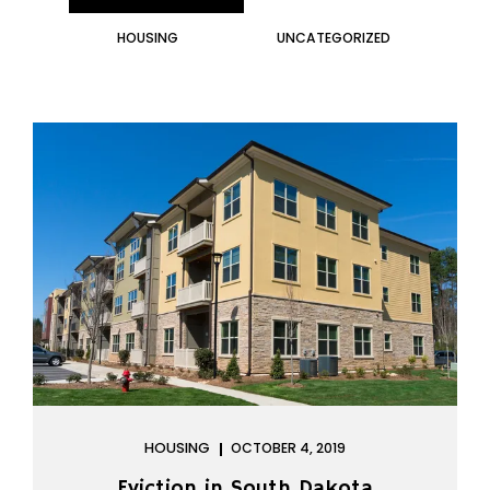
HOUSING
UNCATEGORIZED
HOUSING
OCTOBER 4, 2019
Eviction in South Dakota