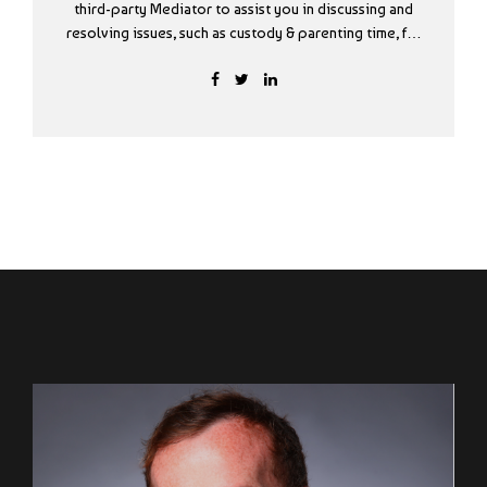
third-party Mediator to assist you in discussing and
resolving issues, such as custody & parenting time, for
your Settlement Agreement Form? The South Dakota
State Bar is offering a program to help parties filing
for Divorce in Minnehaha and Lincoln Counties by
assisting with completing UJS Divorce forms and
offering mediation services to help parties come to
agreements. There is no charge for WORKS sessions.