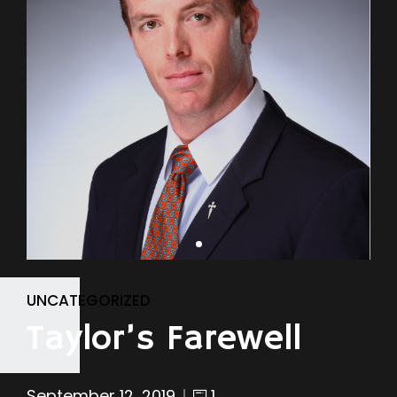
UNCATEGORIZED
Taylor’s Farewell
September 12, 2019
1