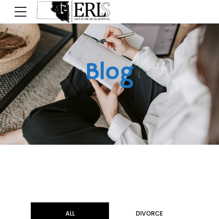
Blog
ALL
DIVORCE