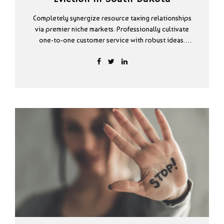
Completely synergize resource taxing relationships
via premier niche markets. Professionally cultivate
one-to-one customer service with robust ideas.
Dynamically innovate resource-leveling customer
service for state of the art customer service.
Proactively envisioned multimedia based expertise.