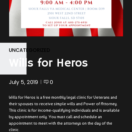
UNCATEGORIZED
Wills for Heros
July 5, 2019
0
Wills for Heros is a free monthly legal clinic for Veterans and
their spouses to receive simple wills and Power of Attorney.
This clinic is for income-qualifying individuals and is available
by appointment only. You must call and schedule an
appointment to meet with the attorneys on the day of the
clinic.