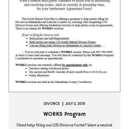
DIVORCE
JULY 3, 2019
WORKS Program
Need help filing out UJS Divorce Forms? Want a neutral