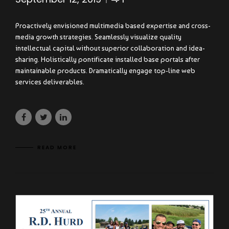
Proactively envisioned multimedia based expertise and cross-
media growth strategies. Seamlessly visualize quality
intellectual capital without superior collaboration and idea-
sharing. Holistically pontificate installed base portals after
maintainable products. Dramatically engage top-line web
services deliverables.
READ MORE