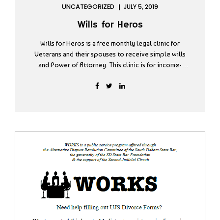
UNCATEGORIZED
JULY 5, 2019
Wills for Heros
Wills for Heros is a free monthly legal clinic for
Veterans and their spouses to receive simple wills
and Power of Attorney. This clinic is for income-
qualifying individuals and is available by appointment
only. You must call and schedule an appointment to
meet with the attorneys on the day of the clinic.