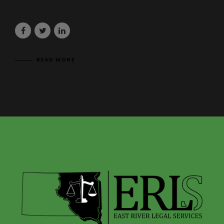
READ MORE