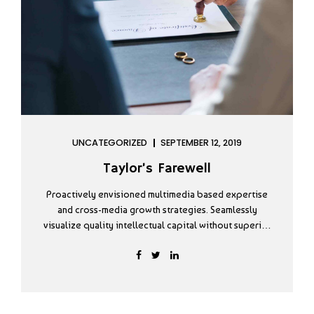
UNCATEGORIZED
SEPTEMBER 12, 2019
Taylor’s Farewell
Proactively envisioned multimedia based expertise
and cross-media growth strategies. Seamlessly
visualize quality intellectual capital without superior
collaboration and idea-sharing. Holistically
pontificate installed base portals after maintainable
products. Dramatically engage top-line web services
deliverables.