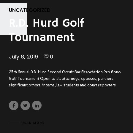
UNCATEGORIZED
R.D. Hurd Golf
Tournament
July 8, 2019
0
25th Annual R.D. Hurd Second Circuit Bar Association Pro Bono
Golf Tournament Open to all attorneys, spouses, partners,
significant others, interns, law students and court reporters.
READ MORE