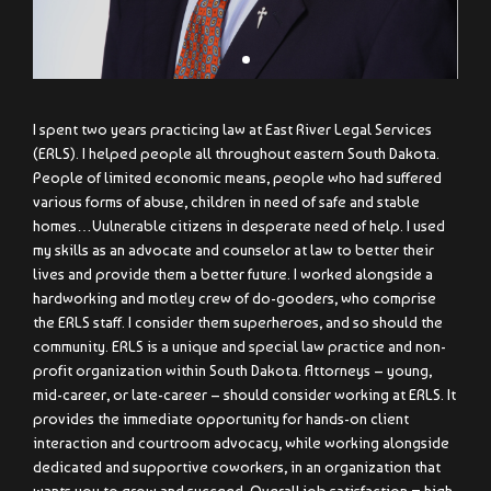
I spent two years practicing law at East River Legal Services
(ERLS). I helped people all throughout eastern South Dakota.
People of limited economic means, people who had suffered
various forms of abuse, children in need of safe and stable
homes…Vulnerable citizens in desperate need of help. I used
my skills as an advocate and counselor at law to better their
lives and provide them a better future. I worked alongside a
hardworking and motley crew of do-gooders, who comprise
the ERLS staff. I consider them superheroes, and so should the
community. ERLS is a unique and special law practice and non-
profit organization within South Dakota. Attorneys – young,
mid-career, or late-career – should consider working at ERLS. It
provides the immediate opportunity for hands-on client
interaction and courtroom advocacy, while working alongside
dedicated and supportive coworkers, in an organization that