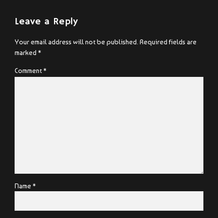
Leave a Reply
Your email address will not be published. Required fields are
marked *
Comment
*
Name *