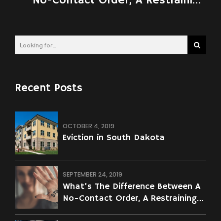
No-Contact Order, A Restraining
Order, A No-Contact Agreement,
And A Civil Order Of Protection?
Recent Posts
OCTOBER 4, 2019
Eviction in South Dakota
SEPTEMBER 24, 2019
What’s The Difference Between A
No-Contact Order, A Restraining
Order, A No-Contact Agreement,