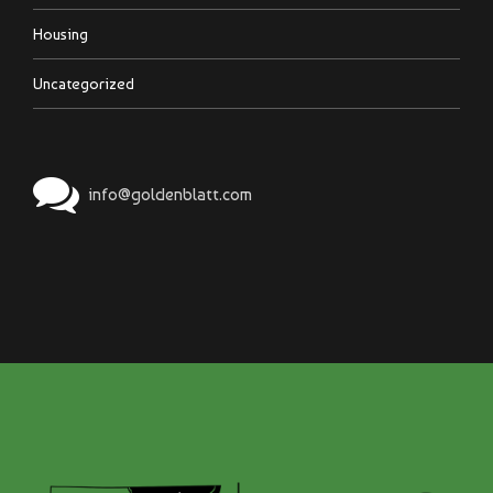
Housing
Uncategorized
info@goldenblatt.com