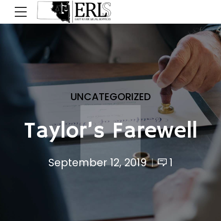
UNCATEGORIZED
Taylor’s Farewell
September 12, 2019
1