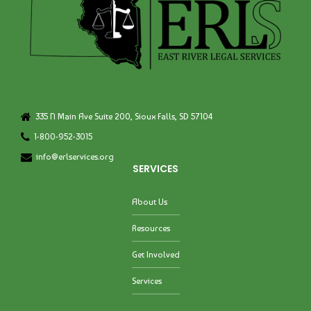
335 N Main Ave Suite 200, Sioux Falls, SD 57104
1-800-952-3015
info@erlservices.org
SERVICES
About Us
Resources
Get Involved
Services