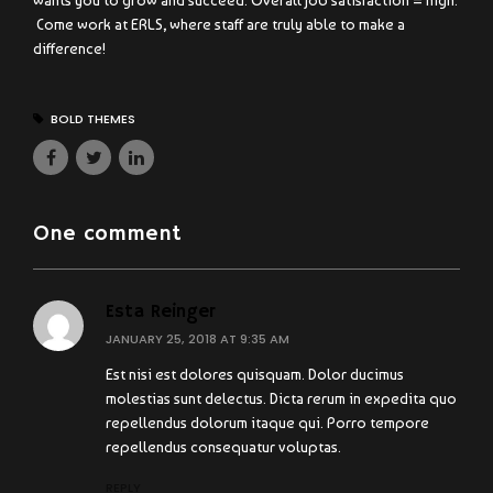
wants you to grow and succeed. Overall job satisfaction = high.
Come work at ERLS, where staff are truly able to make a
difference!
BOLD THEMES
One comment
Esta Reinger
JANUARY 25, 2018 AT 9:35 AM
Est nisi est dolores quisquam. Dolor ducimus
molestias sunt delectus. Dicta rerum in expedita quo
repellendus dolorum itaque qui. Porro tempore
repellendus consequatur voluptas.
REPLY