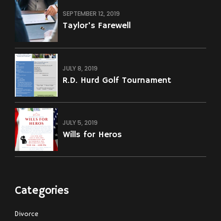
And A Civil Order Of Protection?
SEPTEMBER 12, 2019
Taylor's Farewell
JULY 8, 2019
R.D. Hurd Golf Tournament
JULY 5, 2019
Wills for Heros
Categories
Divorce