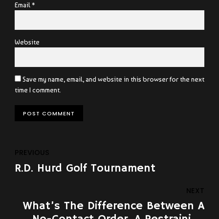
Email *
Website
Save my name, email, and website in this browser for the next
time I comment.
POST COMMENT
PREVIOUS
R.D. Hurd Golf Tournament
NEXT
What’s The Difference Between A