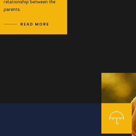
relationship between the
parents.
READ MORE