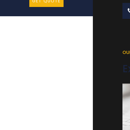
GET QUOTE
OU
E