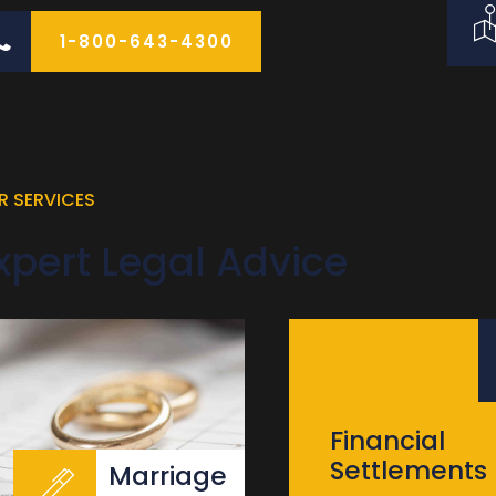
1-800-643-4300
R SERVICES
xpert Legal Advice
Financial
Settlements
Marriage