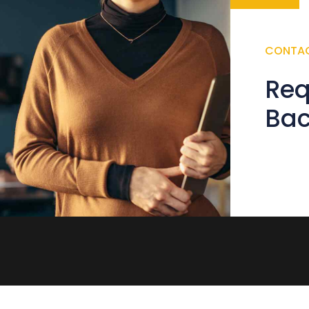
CONTA
Req
Ba
Error:
Con