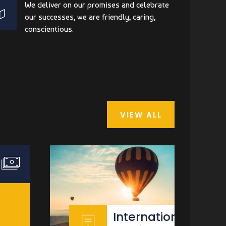
We deliver on our promises and celebrate
our successes, we are friendly, caring,
conscientious.
VIEW ALL
International