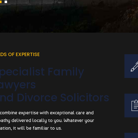
LDS OF EXPERTISE
pecialist Family
awyers
nd Divorce Solicitors
combine expertise with exceptional care and
athy delivered locally to you. Whatever your
ation, it will be familiar to us.