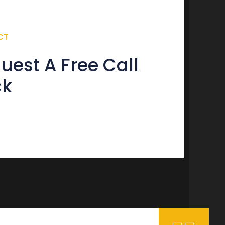
CT
uest A Free Call
ck
tact form not found.