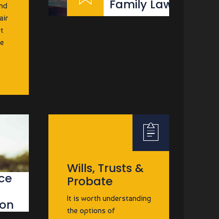
Family Law
and
air
rt
be
E
Wills, Trusts &
ce
Probate
It is worth understanding
ion
the options of