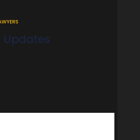
LAWYERS
d Updates