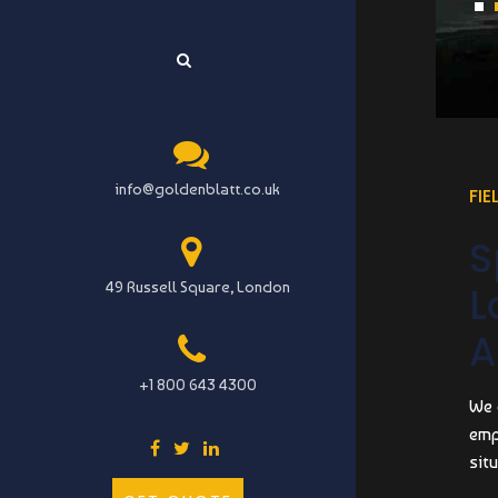
info@goldenblatt.co.uk
FIE
S
49 Russell Square, London
L
A
+1 800 643 4300
We 
emp
situ