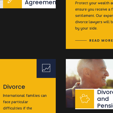
Agreements
Protect your wealth 
ensure you receive a f
settlement. Our expe
divorce lawyers will 
by your side.
READ MOR
Divorce
Divor
International families can
and
face particular
Pens
difficulties if the