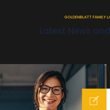
GOLDENBLATT FAMILY 
Latest News an