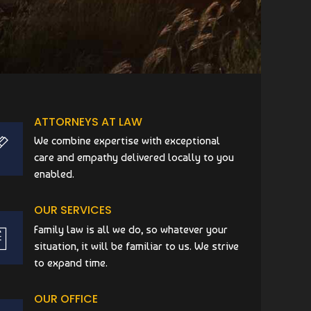
ATTORNEYS AT LAW
We combine expertise with exceptional
care and empathy delivered locally to you
enabled.
OUR SERVICES
Family law is all we do, so whatever your
situation, it will be familiar to us. We strive
to expand time.
OUR OFFICE