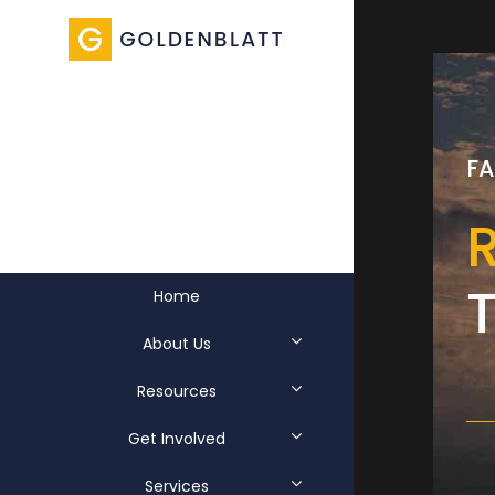
EAST RIVER
LEGAL
SP
FA
FA
SERVICES
R
E
t
Home
About Us
Resources
Get Involved
Services