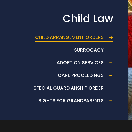
Child Law
CHILD ARRANGEMENT ORDERS
SURROGACY
ADOPTION SERVICES
CARE PROCEEDINGS
SPECIAL GUARDIANSHIP ORDER
RIGHTS FOR GRANDPARENTS