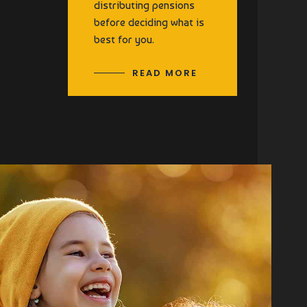
distributing pensions
before deciding what is
best for you.
READ MORE